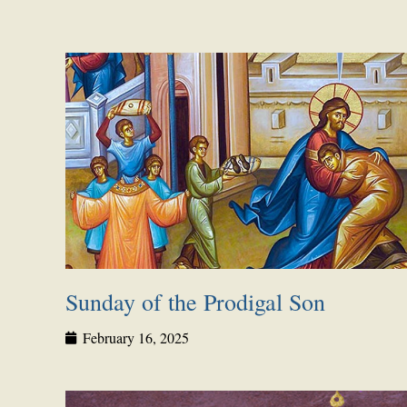
Sunday of the Prodigal Son
February 16, 2025