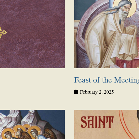
Feast of the Meetin
February 2, 2025