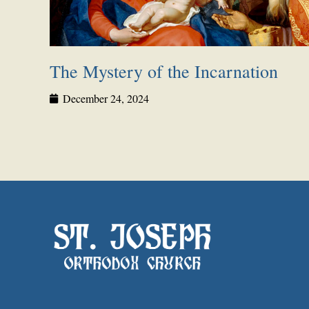
The Mystery of the Incarnation
December 24, 2024