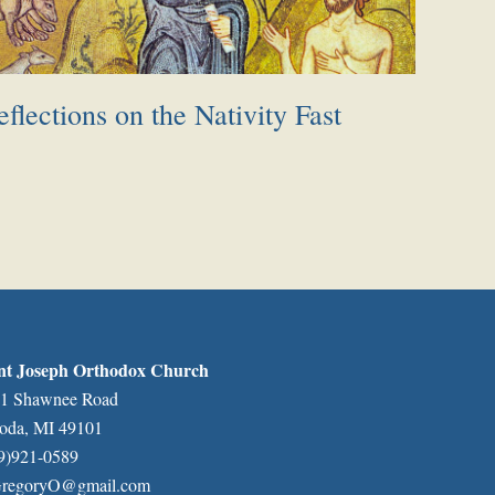
flections on the Nativity Fast
nt Joseph Orthodox Church
1 Shawnee Road
oda, MI 49101
9)921-0589
regoryO@gmail.com