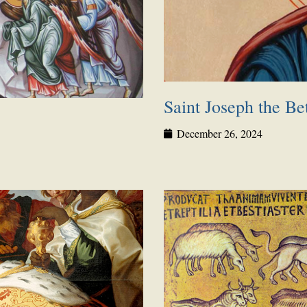
Saint Joseph the Be
December 26, 2024