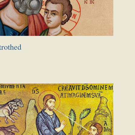
trothed