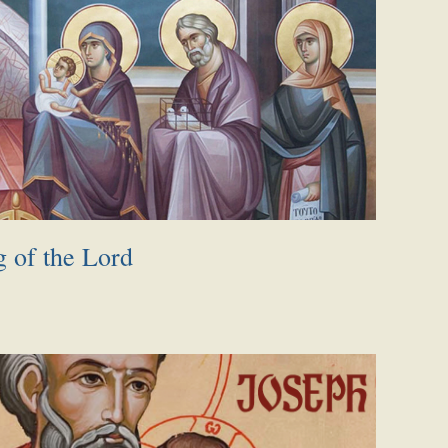
g of the Lord