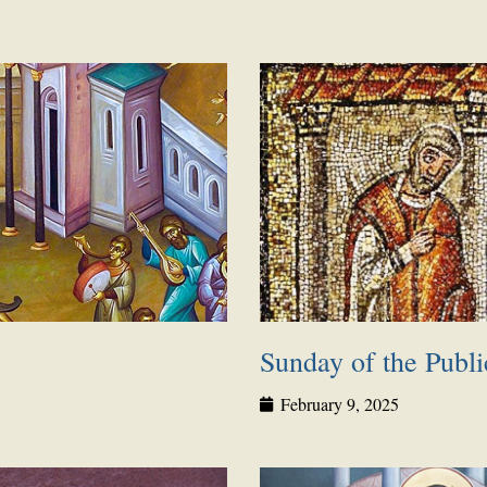
Page
Page
Page
Page
Page
Page
Page
Sunday of the Publi
February 9, 2025