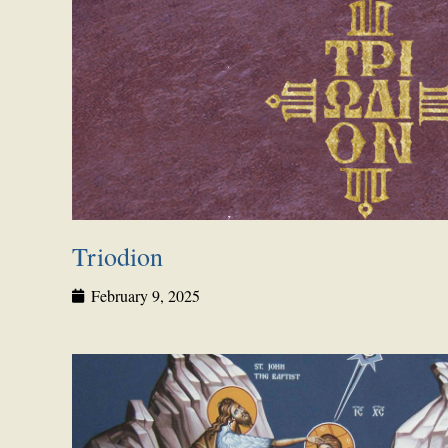
Triodion
February 9, 2025