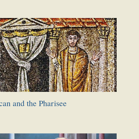
can and the Pharisee