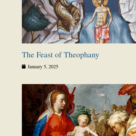
The Feast of Theophany
January 5, 2025