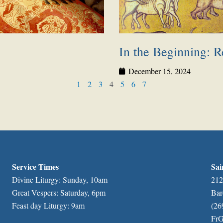
In the Beginning: Re
December 15, 2024
1
2
3
4
5
6
7
Service Times
Sai
Divine Liturgy: Sunday, 10am
212
Great Vespers: Saturday, 6pm
Bar
Feast day Liturgy: 9am
(26
FrG