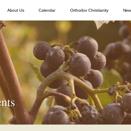
About Us
Calendar
Orthodox Christianity
New
nts