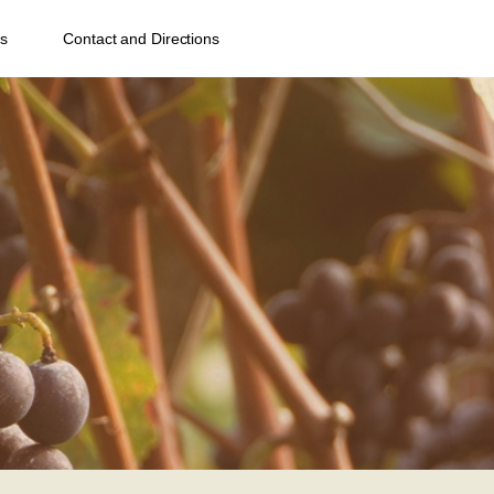
s
Contact and Directions