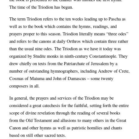
The time of the Triodion has begun.
The term Triodion refers to the ten weeks leading up to Pascha as
well as to the book which contains the hymns, readings, and
prayers proper to this season. Triodion literally means “three odes”
and refers to the canons at daily Orthros which contain three rather
than the usual nine odes. The Triodion as we have it today was
organized by Studite monks in ninth-century Constantinople. They
drew chiefly on texts from the Patriarchate of Jerusalem by a
number of outstanding hymnographers, including Andrew of Crete,
Cosmas of Maiuma and John of Damascus – some twenty
composers in all.
In general, the prayers and services of the Triodion may be
considered a great catechesis for the faithful, setting forth the entire
scope of divine revelation through the reading of several books
from the Old Testament and allusions to many others in the Great
Canon and other hymns as well as patristic homilies and chants
based on still other sacred texts.