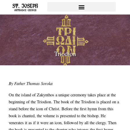
Skip
to
content
Triodion
By Father Thomas Soroka
On the island of Zakynthos a unique ceremony takes place at the
beginning of the Triodion. The book of the Triodion is placed on a
stand before the icon of Christ. Before the first hymn from this
book is chanted, the volume is presented to the bishop. He
venerates it as if it were an icon, followed by all the clergy. Then
the book is presented to the chanter who intones the first hymn.