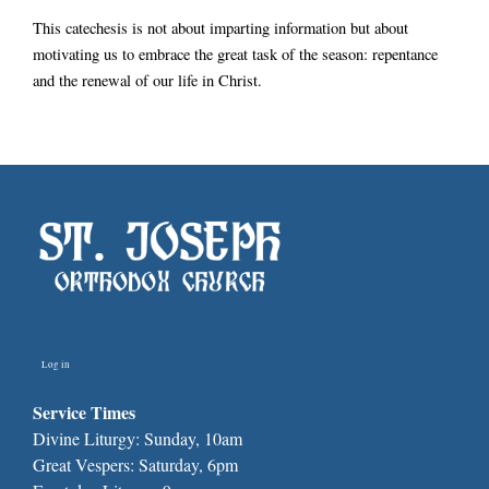
This catechesis is not about imparting information but about
motivating us to embrace the great task of the season: repentance
and the renewal of our life in Christ.
Log in
Service Times
Divine Liturgy: Sunday, 10am
Great Vespers: Saturday, 6pm