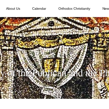
About Us
Calendar
Orthodox Christianity
New
y of the Publican and the Ph