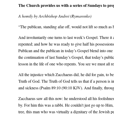
The Church provides us with a series of Sundays to prep
A homily by Archbishop Andrei (Rymarenko)
“The publican, standing afar off, would not lift so much as
And involuntarily one turns to last week’s Gospel. There it
repented; and how he was ready to give half his possessions
Publican and the publican in today’s Gospel blend into one i
the continuation of last Sunday’s Gospel, that today’s publica
lesson in the life of one who repents. You see we must all r
All the injustice which Zacchaeus did, he did for gain, t
Truth of God. The Truth of God tells us that if a person is i
and sickness (Psalm 89:10 (90:10 KJV). And finally, through
Zacchaeus saw all this now: he understood all his foolishne
by. For him this was a rabbi. He couldn’t just go up to Him,
tree, this man who was virtually a dignitary of the Jewish