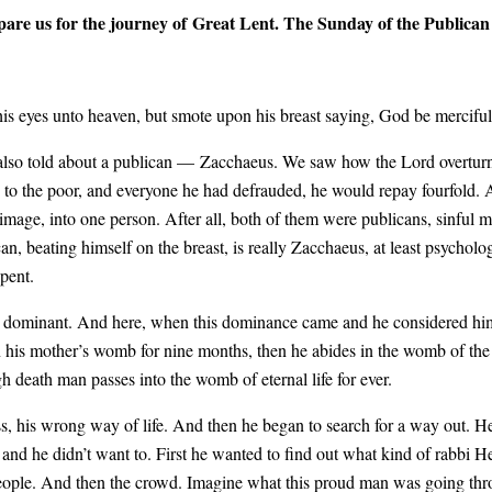
are us for the journey of Great Lent. The Sunday of the Publican 
 his eyes unto heaven, but smote upon his breast saying, God be mercifu
 also told about a publican — Zacchaeus. We saw how the Lord overturned
 to the poor, and everyone he had defrauded, he would repay fourfold. 
mage, into one person. After all, both of them were publicans, sinful m
n, beating himself on the breast, is really Zacchaeus, at least psychologi
epent.
o be dominant. And here, when this dominance came and he considered h
n his mother’s womb for nine months, then he abides in the womb of the ea
 death man passes into the womb of eternal life for ever.
ss, his wrong way of life. And then he began to search for a way out. 
 and he didn’t want to. First he wanted to find out what kind of rabbi He
 people. And then the crowd. Imagine what this proud man was going th