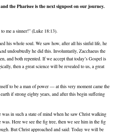
and the Pharisee is the next signpost on our journey.
l to me a sinner!” (Luke 18:13).
 his whole soul. We saw how, after all his sinful life, he
And undoubtedly he did this. Involuntarily, Zacchaeus the
en, and both repented. If we accept that today’s Gospel is
cally, then a great science will be revealed to us, a great
imself to be a man of power — at this very moment came the
rth if strong eighty years, and after this begin suffering
He was in such a state of mind when he saw Christ walking
 was. Here we see the fig tree, then we see him in the fig
rough. But Christ approached and said: Today we will be