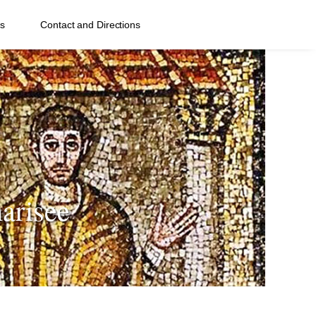
s
Contact and Directions
arisee