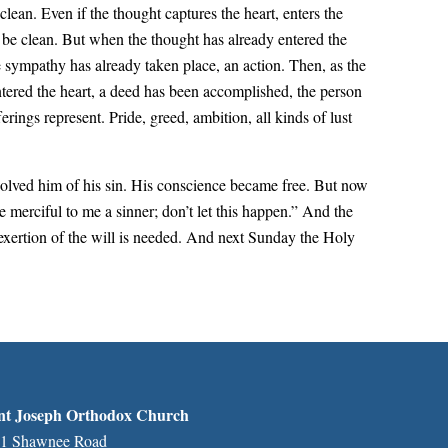
 clean. Even if the thought captures the heart, enters the
ll be clean. But when the thought has already entered the
 sympathy has already taken place, an action. Then, as the
 entered the heart, a deed has been accomplished, the person
ings represent. Pride, greed, ambition, all kinds of lust
solved him of his sin. His conscience became free. But now
 merciful to me a sinner; don’t let this happen.” And the
 exertion of the will is needed. And next Sunday the Holy
nt Joseph Orthodox Church
1 Shawnee Road