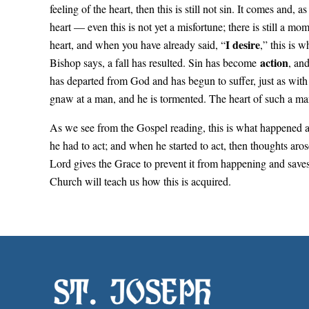
feeling of the heart, then this is still not sin. It comes and,
heart — even this is not yet a misfortune; there is still a m
I desire
heart, and when you have already said, “
,” this is 
action
Bishop says, a fall has resulted. Sin has become
, an
has departed from God and has begun to suffer, just as with 
gnaw at a man, and he is tormented. The heart of such a ma
As we see from the Gospel reading, this is what happened a
he had to act; and when he started to act, then thoughts aro
Lord gives the Grace to prevent it from happening and saves
Church will teach us how this is acquired.