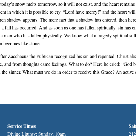
 as today’s snow melts tomorrow, so it will not exist, and the heart remains
oment in which it is possible to cry, “Lord have mercy!” and the heart wi
when shadow appears. The mere fact that a shadow has entered, then here
d a fall has occurred. And as soon as one has fallen spiritually, sin has
a man who has fallen physically. We know what a tragedy spiritual suffer
n becomes like stone.
fter Zacchaeus the Publican recognized his sin and repented. Christ ab
se, and from thoughts came feelings. What to do? Here he cried: “God be
 the sinner. What must we do in order to receive this Grace? An active
Service Times
Sai
Divine Liturgy: Sunday, 10am
212