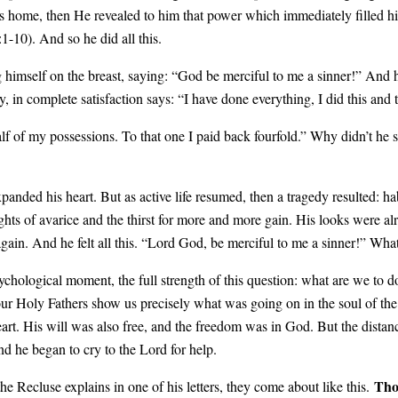
s home, then He revealed to him that power which immediately filled hi
1-10). And so he did all this.
himself on the breast, saying: “God be merciful to me a sinner!” And h
, in complete satisfaction says: “I have done everything, I did this and 
alf of my possessions. To that one I paid back fourfold.” Why didn’t he 
nded his heart. But as active life resumed, then a tragedy resulted: ha
oughts of avarice and the thirst for more and more gain. His looks were
ain. And he felt all this. “Lord God, be merciful to me a sinner!” Wha
ychological moment, the full strength of this question: what are we to do
 our Holy Fathers show us precisely what was going on in the soul of th
heart. His will was also free, and the freedom was in God. But the dista
and he began to cry to the Lord for help.
Tho
ecluse explains in one of his letters, they come about like this.