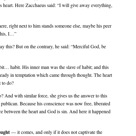
s heart. Here Zacchaeus said: “I will give away everything,
ere, right next to him stands someone else, maybe his peer
this, I…”
say this? But on the contrary, he said: “Merciful God, be
bit… habit. His inner man was the slave of habit; and this
 already in temptation which came through thought. The heart
t to do?
? And with similar force, she gives us the answer to this
e publican. Because his conscience was now free, liberated
nce between the heart and God is sin. And here it happened
ught
— it comes, and only if it does not captivate the