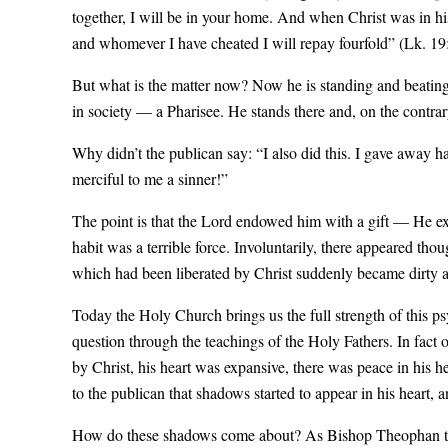
together, I will be in your home. And when Christ was in hi
and whomever I have cheated I will repay fourfold” (Lk. 19:
But what is the matter now? Now he is standing and beating 
in society — a Pharisee. He stands there and, on the contrary
Why didn’t the publican say: “I also did this. I gave away h
merciful to me a sinner!”
The point is that the Lord endowed him with a gift — He expa
habit was a terrible force. Involuntarily, there appeared th
which had been liberated by Christ suddenly became dirty ag
Today the Holy Church brings us the full strength of this ps
question through the teachings of the Holy Fathers. In fact
by Christ, his heart was expansive, there was peace in his 
to the publican that shadows started to appear in his heart, 
How do these shadows come about? As Bishop Theophan the R