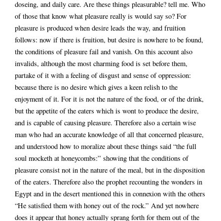
doseing, and daily care. Are these things pleasurable? tell me. Who
of those that know what pleasure really is would say so? For
pleasure is produced when desire leads the way, and fruition
follows: now if there is fruition, but desire is nowhere to be found,
the conditions of pleasure fail and vanish. On this account also
invalids, although the most charming food is set before them,
partake of it with a feeling of disgust and sense of oppression:
because there is no desire which gives a keen relish to the
enjoyment of it. For it is not the nature of the food, or of the drink,
but the appetite of the eaters which is wont to produce the desire,
and is capable of causing pleasure. Therefore also a certain wise
man who had an accurate knowledge of all that concerned pleasure,
and understood how to moralize about these things said “the full
soul mocketh at honeycombs:” showing that the conditions of
pleasure consist not in the nature of the meal, but in the disposition
of the eaters. Therefore also the prophet recounting the wonders in
Egypt and in the desert mentioned this in connexion with the others
“He satisfied them with honey out of the rock.” And yet nowhere
does it appear that honey actually sprang forth for them out of the