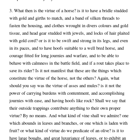
3. What then is the virtue of a horse? is it to have a bridle studded
with gold and girths to match, and a band of silken threads to
fasten the housing, and clothes wrought in divers colours and gold
tissue, and head gear studded with jewels, and locks of hair plaited
with gold cord? or is it to be swift and strong in its legs, and even
in its paces, and to have hoofs suitable to a well bred horse, and
courage fitted for long journies and warfare, and to be able to
behave with calmness in the battle field, and if a rout takes place to
save its rider? Is it not manifest that these are the things which
constitute the virtue of the horse, not the others? Again, what
should you say was the virtue of asses and mules? is it not the
power of carrying burdens with contentment, and accomplishing
journies with ease, and having hoofs like rock? Shall we say that
their outside trappings contribute anything to their own proper
virtue? By no means. And what kind of vine shall we admire? one
which abounds in leaves and branches, or one which is laden with
fruit? or what kind of virtue do we predicate of an olive? is it to
have large boughs, and great luxuriance of leaves, or to exhibit an