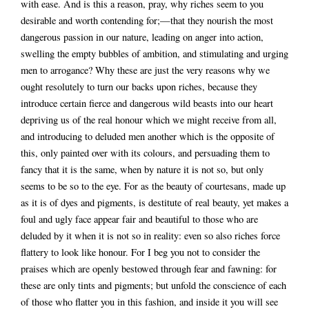
with ease. And is this a reason, pray, why riches seem to you
desirable and worth contending for;—that they nourish the most
dangerous passion in our nature, leading on anger into action,
swelling the empty bubbles of ambition, and stimulating and urging
men to arrogance? Why these are just the very reasons why we
ought resolutely to turn our backs upon riches, because they
introduce certain fierce and dangerous wild beasts into our heart
depriving us of the real honour which we might receive from all,
and introducing to deluded men another which is the opposite of
this, only painted over with its colours, and persuading them to
fancy that it is the same, when by nature it is not so, but only
seems to be so to the eye. For as the beauty of courtesans, made up
as it is of dyes and pigments, is destitute of real beauty, yet makes a
foul and ugly face appear fair and beautiful to those who are
deluded by it when it is not so in reality: even so also riches force
flattery to look like honour. For I beg you not to consider the
praises which are openly bestowed through fear and fawning: for
these are only tints and pigments; but unfold the conscience of each
of those who flatter you in this fashion, and inside it you will see