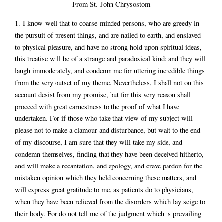
From St. John Chrysostom
1. I know well that to coarse-minded persons, who are greedy in
the pursuit of present things, and are nailed to earth, and enslaved
to physical pleasure, and have no strong hold upon spiritual ideas,
this treatise will be of a strange and paradoxical kind: and they will
laugh immoderately, and condemn me for uttering incredible things
from the very outset of my theme. Nevertheless, I shall not on this
account desist from my promise, but for this very reason shall
proceed with great earnestness to the proof of what I have
undertaken. For if those who take that view of my subject will
please not to make a clamour and disturbance, but wait to the end
of my discourse, I am sure that they will take my side, and
condemn themselves, finding that they have been deceived hitherto,
and will make a recantation, and apology, and crave pardon for the
mistaken opinion which they held concerning these matters, and
will express great gratitude to me, as patients do to physicians,
when they have been relieved from the disorders which lay seige to
their body. For do not tell me of the judgment which is prevailing