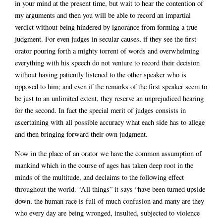
in your mind at the present time, but wait to hear the contention of
my arguments and then you will be able to record an impartial
verdict without being hindered by ignorance from forming a true
judgment. For even judges in secular causes, if they see the first
orator pouring forth a mighty torrent of words and overwhelming
everything with his speech do not venture to record their decision
without having patiently listened to the other speaker who is
opposed to him; and even if the remarks of the first speaker seem to
be just to an unlimited extent, they reserve an unprejudiced hearing
for the second. In fact the special merit of judges consists in
ascertaining with all possible accuracy what each side has to allege
and then bringing forward their own judgment.
Now in the place of an orator we have the common assumption of
mankind which in the course of ages has taken deep root in the
minds of the multitude, and declaims to the following effect
throughout the world. “All things” it says “have been turned upside
down, the human race is full of much confusion and many are they
who every day are being wronged, insulted, subjected to violence