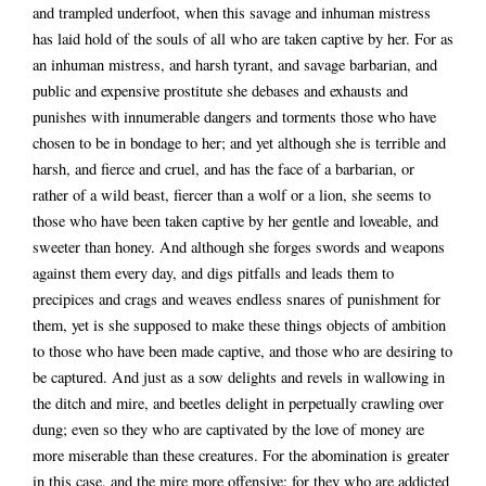
and trampled underfoot, when this savage and inhuman mistress
has laid hold of the souls of all who are taken captive by her. For as
an inhuman mistress, and harsh tyrant, and savage barbarian, and
public and expensive prostitute she debases and exhausts and
punishes with innumerable dangers and torments those who have
chosen to be in bondage to her; and yet although she is terrible and
harsh, and fierce and cruel, and has the face of a barbarian, or
rather of a wild beast, fiercer than a wolf or a lion, she seems to
those who have been taken captive by her gentle and loveable, and
sweeter than honey. And although she forges swords and weapons
against them every day, and digs pitfalls and leads them to
precipices and crags and weaves endless snares of punishment for
them, yet is she supposed to make these things objects of ambition
to those who have been made captive, and those who are desiring to
be captured. And just as a sow delights and revels in wallowing in
the ditch and mire, and beetles delight in perpetually crawling over
dung; even so they who are captivated by the love of money are
more miserable than these creatures. For the abomination is greater
in this case, and the mire more offensive: for they who are addicted