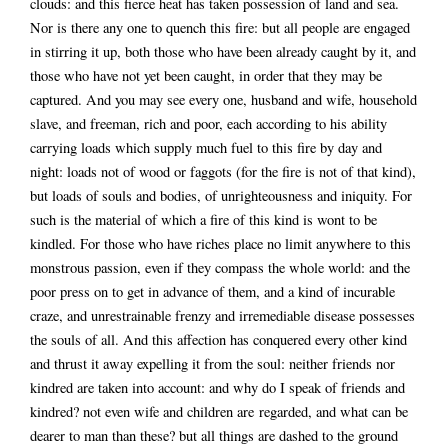
clouds: and this fierce heat has taken possession of land and sea.
Nor is there any one to quench this fire: but all people are engaged
in stirring it up, both those who have been already caught by it, and
those who have not yet been caught, in order that they may be
captured. And you may see every one, husband and wife, household
slave, and freeman, rich and poor, each according to his ability
carrying loads which supply much fuel to this fire by day and
night: loads not of wood or faggots (for the fire is not of that kind),
but loads of souls and bodies, of unrighteousness and iniquity. For
such is the material of which a fire of this kind is wont to be
kindled. For those who have riches place no limit anywhere to this
monstrous passion, even if they compass the whole world: and the
poor press on to get in advance of them, and a kind of incurable
craze, and unrestrainable frenzy and irremediable disease possesses
the souls of all. And this affection has conquered every other kind
and thrust it away expelling it from the soul: neither friends nor
kindred are taken into account: and why do I speak of friends and
kindred? not even wife and children are regarded, and what can be
dearer to man than these? but all things are dashed to the ground