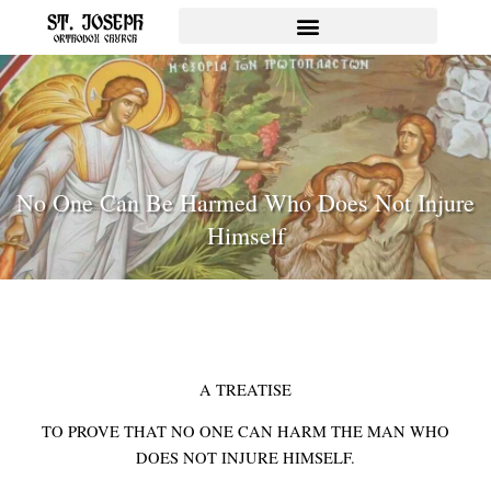
Skip
to
content
No One Can Be Harmed Who Does Not Injure
Himself
A TREATISE
TO PROVE THAT NO ONE CAN HARM THE MAN WHO
DOES NOT INJURE HIMSELF.