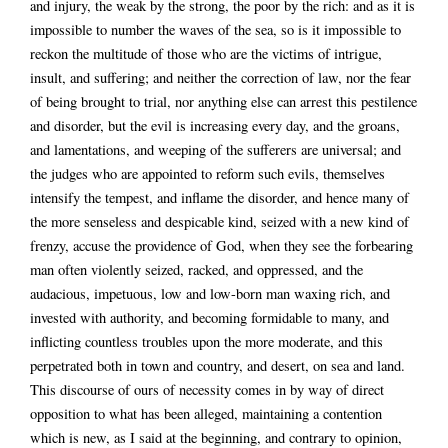
and injury, the weak by the strong, the poor by the rich: and as it is
impossible to number the waves of the sea, so is it impossible to
reckon the multitude of those who are the victims of intrigue,
insult, and suffering; and neither the correction of law, nor the fear
of being brought to trial, nor anything else can arrest this pestilence
and disorder, but the evil is increasing every day, and the groans,
and lamentations, and weeping of the sufferers are universal; and
the judges who are appointed to reform such evils, themselves
intensify the tempest, and inflame the disorder, and hence many of
the more senseless and despicable kind, seized with a new kind of
frenzy, accuse the providence of God, when they see the forbearing
man often violently seized, racked, and oppressed, and the
audacious, impetuous, low and low-born man waxing rich, and
invested with authority, and becoming formidable to many, and
inflicting countless troubles upon the more moderate, and this
perpetrated both in town and country, and desert, on sea and land.
This discourse of ours of necessity comes in by way of direct
opposition to what has been alleged, maintaining a contention
which is new, as I said at the beginning, and contrary to opinion,