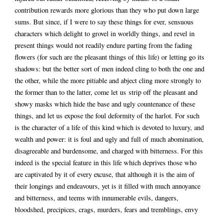
contribution rewards more glorious than they who put down large
sums. But since, if I were to say these things for ever, sensuous
characters which delight to grovel in worldly things, and revel in
present things would not readily endure parting from the fading
flowers (for such are the pleasant things of this life) or letting go its
shadows: but the better sort of men indeed cling to both the one and
the other, while the more pitiable and abject cling more strongly to
the former than to the latter, come let us
strip off the pleasant and
showy masks which hide the base and ugly countenance of these
things, and let us expose the foul deformity of the harlot. For such
is the character of a life of this kind which is devoted to luxury, and
wealth and power: it is foul and ugly and full of much abomination,
disagreeable and burdensome, and charged with bitterness. For this
indeed is the special feature in this life which deprives those who
are captivated by it of every excuse, that although it is the aim of
their longings and endeavours, yet is it filled with much annoyance
and bitterness, and teems with innumerable evils, dangers,
bloodshed, precipices, crags, murders, fears and tremblings, envy