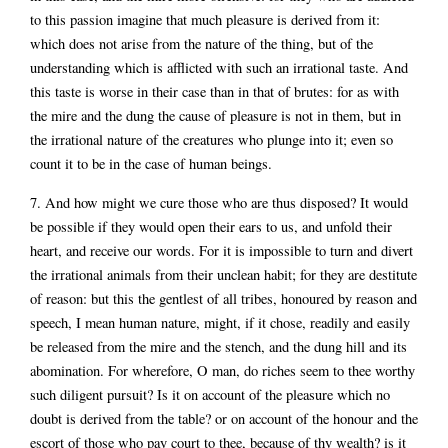
to this passion imagine that much pleasure is derived from it:
which does not arise from the nature of the thing, but of the
understanding which is afflicted with such an irrational taste. And
this taste is worse in their case than in that of brutes: for as with
the mire and the dung the cause of pleasure is not in them, but in
the irrational nature of the creatures who plunge into it; even so
count it to be in the case of human beings.
7. And how might we cure those who are thus disposed? It would
be possible if they would open their ears to us, and unfold their
heart, and receive our words. For it is impossible to turn and divert
the irrational animals from their unclean habit; for they are destitute
of reason: but this the gentlest of all tribes, honoured by reason and
speech, I mean human nature, might, if it chose, readily and easily
be released from the mire and the stench, and the dung hill and its
abomination. For wherefore, O man, do riches seem to thee worthy
such diligent pursuit? Is it on account of the pleasure which no
doubt is derived from the table? or on account of the honour and the
escort of those who pay court to thee, because of thy wealth? is it