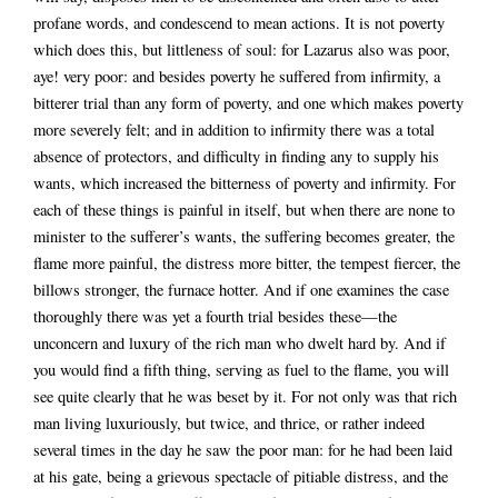
profane words, and condescend to mean actions. It is not poverty
which does this, but littleness of soul: for Lazarus also was poor,
aye! very poor: and besides poverty he suffered from infirmity, a
bitterer trial than any form of poverty, and one which makes poverty
more severely felt; and in addition to infirmity there was a total
absence of protectors, and difficulty in finding any to supply his
wants, which increased the bitterness of poverty and infirmity. For
each of these things is painful in itself, but when there are none to
minister to the sufferer’s wants, the suffering becomes greater, the
flame more painful, the distress more bitter, the tempest fiercer, the
billows stronger, the furnace hotter. And if one examines the case
thoroughly there was yet a fourth trial besides these—the
unconcern and luxury of the rich man who dwelt hard by. And if
you would find a fifth thing, serving as fuel to the flame, you will
see quite clearly that he was beset by it. For not only was that rich
man living luxuriously, but twice, and thrice, or rather indeed
several times in the day he saw the poor man: for he had been laid
at his gate, being a grievous spectacle of pitiable distress, and the