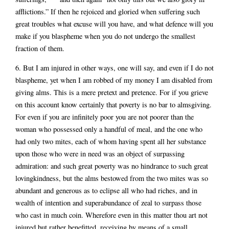
afflictions.” If then he rejoiced and gloried when suffering such
great troubles what excuse will you have, and what defence will you
make if you blaspheme when you do not undergo the smallest
fraction of them.
6. But I am injured in other ways, one will say, and even if I do not
blaspheme, yet when I am robbed of my money I am disabled from
giving alms. This is a mere pretext and pretence. For if you grieve
on this account know certainly that poverty is no bar to almsgiving.
For even if you are infinitely poor you are not poorer than the
woman who possessed only a handful of meal, and the one who
had only two mites, each of whom having spent all her substance
upon those who were in need was an object of surpassing
admiration: and such great poverty was no hindrance to such great
lovingkindness, but the alms bestowed from the two mites was so
abundant and generous as to eclipse all who had riches, and in
wealth of intention and superabundance of zeal to surpass those
who cast in much coin. Wherefore even in this matter thou art not
injured but rather benefitted, receiving by means of a small