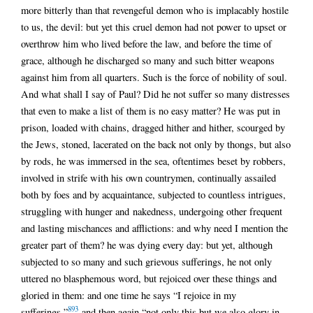
more bitterly than that revengeful demon who is implacably hostile
to us, the devil: but yet this cruel demon had not power to upset or
overthrow him who lived before the law, and before the time of
grace, although he discharged so many and such bitter weapons
against him from all quarters. Such is the force of nobility of soul.
And what shall I say of Paul? Did he not suffer so many distresses
that even to make a list of them is no easy matter? He was put in
prison, loaded with chains, dragged hither and hither, scourged by
the Jews, stoned, lacerated on the back not only by thongs, but also
by rods, he was immersed in the sea, oftentimes beset by robbers,
involved in strife with his own countrymen, continually assailed
both by foes and by acquaintance, subjected to countless intrigues,
struggling with hunger and nakedness, undergoing other frequent
and lasting mischances and afflictions: and why need I mention the
greater part of them? he was dying every day: but yet, although
subjected to so many and such grievous sufferings, he not only
uttered no blasphemous word, but rejoiced over these things and
gloried in them: and one time he says “I rejoice in my
893
sufferings,”
and then again “not only this but we also glory in