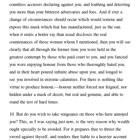
countless accusers declaring against you, and loathing and detesting
you more than your bitterest adversaries and foes. And if ever a
change of circumstances should occur which would remove and
expose this mask which fear has manufactured, just as the sun
when it emits a hotter ray than usual discloses the real
countenances of those women whom I mentioned, then you will see
clearly that all through the former time you were held in the
greatest contempt by those who paid court to you, and you fancied
you were enjoying honour from those who thoroughly hated you,
and in their heart poured infinite abuse upon you, and longed to
see you involved in extreme calamities. For there is nothing like
virtue to produce honour,—honour neither forced nor feigned, nor
hidden under a mask of deceit, but real and genuine, and able to
stand the test of hard times.
10. But do you wish to take vengeance on those who have annoyed
you? This, as I was saying just now, is the very reason why wealth
ought specially to be avoided. For it prepares thee to thrust the
sword against thyself, and renders thee liable to a heavier account