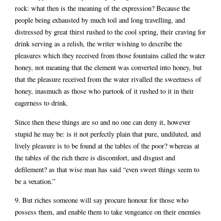
rock: what then is the meaning of the expression? Because the
people being exhausted by much toil and long travelling, and
distressed by great thirst rushed to the cool spring, their craving for
drink serving as a relish, the writer wishing to describe the
pleasures which they received from those fountains called the water
honey, not meaning that the element was converted into honey, but
that the pleasure received from the water rivalled the sweetness of
honey, inasmuch as those who partook of it rushed to it in their
eagerness to drink.
Since then these things are so and no one can deny it, however
stupid he may be: is it not perfectly plain that pure, undiluted, and
lively pleasure is to be found at the tables of the poor? whereas at
the tables of the rich there is discomfort, and disgust and
defilement? as that wise man has said “even sweet things seem to
be a vexation.”
9. But riches someone will say procure honour for those who
possess them, and enable them to take vengeance on their enemies