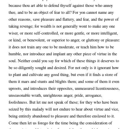
because thou art able to defend thyself against those who annoy
thee, and to be an object of fear to all? For yon cannot name any
other reasons, save pleasure and flattery, and fear, and the power of
taking revenge; for wealth is not generally wont to make any one
wiser, or more self-controlled, or more gentle, or more intelligent,
or kind, or benevolent, or superior to anger, or gluttony or pleasure:
it does not train any one to be moderate, or teach him how to be
humble, nor introduce and implant any other piece of virtue in the
soul. Neither could you say for which of these things it deserves to
be so diligently sought and desired. For not only is it ignorant how
to plant and cultivate any good thing, but even if it finds a store of
them it mars and stunts and blights them; and some of them it even
uproots, and introduces their opposites, unmeasured licentiousness,
unseasonable wrath, unrighteous anger, pride, arrogance,
foolishness. But let me not speak of these; for they who have been
seized by this malady will not endure to hear about virtue and vice,
being entirely abandoned to pleasure and therefore enslaved to it.
Come then let us forego for the time being the consideration of