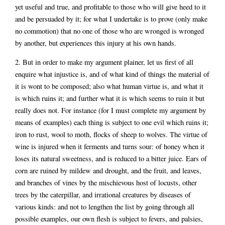
yet useful and true, and profitable to those who will give heed to it
and be persuaded by it; for what I undertake is to prove (only make
no commotion) that no one of those who are wronged is wronged
by another, but experiences this injury at his own hands.
2. But in order to make my argument plainer, let us first of all
enquire what injustice is, and of what kind of things the material of
it is wont to be composed; also what human virtue is, and what it
is which ruins it; and further what it is which seems to ruin it but
really does not. For instance (for I must complete my argument by
means of examples) each thing is subject to one evil which ruins it;
iron to rust, wool to moth, flocks of sheep to wolves. The virtue of
wine is injured when it ferments and turns sour: of honey when it
loses its natural sweetness, and is reduced to a bitter juice. Ears of
corn are ruined by mildew and drought, and the fruit, and leaves,
and branches of vines by the mischievous host of locusts, other
trees by the caterpillar, and irrational creatures by diseases of
various kinds: and not to lengthen the list by going through all
possible examples, our own flesh is subject to fevers, and palsies,