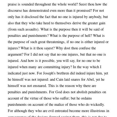
praise is sounded throughout the whole world? Seest thou how the
discourse has demonstrated even more than it promised? For not
only has it disclosed the fact that no one is injured by anybody, but
also that they who take heed to themselves derive the greater gain
(from such assaults). What is the purpose then it will be said of
penalties and punishments? What is the purpose of hell? What is
the purpose of such great threatenings, if no one is either injured or
injures? What is it thou sayest? Why dost thou confuse the
argument? For I did not say that no one injures, but that no one is
injured. And how is it possible, you will say, for no one to be
injured when many are committing injury? In the way which I
indicated just now. For Joseph’s brethren did indeed injure him, yet
he himself was not injured: and Cain laid snares for Abel, yet he
himself was not ensnared. This is the reason why there are
penalties and punishments. For God does not abolish penalties on
account of the virtue of those who suffer; but he ordains
punishments on account of the malice of those who do wickedly.
For although they who are evil entreated become more illustrious in
consequence of the designs formed against them, this is not due to