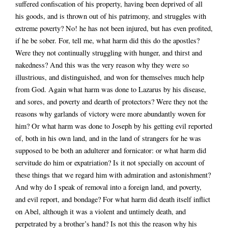
suffered confiscation of his property, having been deprived of all
his goods, and is thrown out of his patrimony, and struggles with
extreme poverty? No! he has not been injured, but has even profited,
if he be sober. For, tell me, what harm did this do the apostles?
Were they not continually struggling with hunger, and thirst and
nakedness? And this was the very reason why they were so
illustrious, and distinguished, and won for themselves much help
from God. Again what harm was done to Lazarus by his disease,
and sores, and poverty and dearth of protectors? Were they not the
reasons why garlands of victory were more abundantly woven for
him? Or what harm was done to Joseph by his getting evil reported
of, both in his own land, and in the land of strangers for he was
supposed to be both an adulterer and fornicator: or what harm did
servitude do him or expatriation? Is it not specially on account of
these things that we regard him with admiration and astonishment?
And why do I speak of removal into a foreign land, and poverty,
and evil report, and bondage? For what harm did death itself inflict
on Abel, although it was a violent and untimely death, and
perpetrated by a brother’s hand? Is not this the reason why his