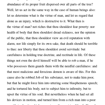
abundance of its proper fruit dispersed over all parts of the tree?
Well, let us act in the same way in the case of human beings also:
let us determine what is the virtue of man, and let us regard that
alone as an injury, which is destructive to it. What then is
the virtue of man? not riches that thou shouldest fear poverty: nor
health of body that thou shouldest dread sickness, nor the opinion
of the public, that thou shouldest view an evil reputation with
alarm, nor life simply for its own sake, that death should be terrible
to thee: nor liberty that thou shouldest avoid servitude: but
carefulness in holding true doctrine, and rectitude in life. Of these
things not even the devil himself will be able to rob a man, if he
who possesses them guards them with the needful carefulness: and
that most malicious and ferocious demon is aware of this. For this
cause also he robbed Job of his substance, not to make him poor,
but that he might force him into uttering some blasphemous speech;
and he tortured his body, not to subject him to infirmity, but to
upset the virtue of his soul. But nevertheless when he had set all
his devices in motion, and turned him from a rich man into a poor