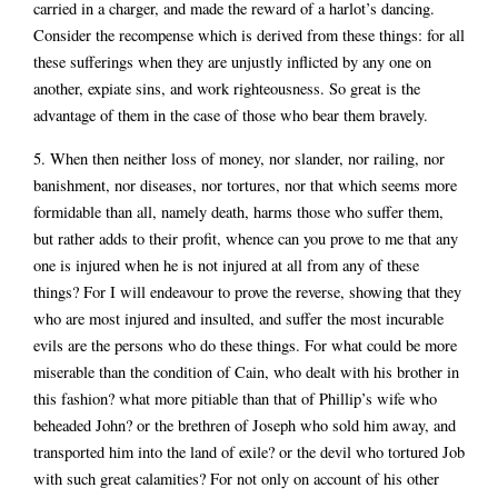
carried in a charger, and made the reward of a harlot’s dancing.
Consider the recompense which is derived from these things: for all
these sufferings when they are unjustly inflicted by any one on
another, expiate sins, and work righteousness. So great is the
advantage of them in the case of those who bear them bravely.
5. When then neither loss of money, nor slander, nor railing, nor
banishment, nor diseases, nor tortures, nor that which seems more
formidable than all, namely death, harms those who suffer them,
but rather adds to their profit, whence can you prove to me that any
one is injured when he is not injured at all from any of these
things? For I will endeavour to prove the reverse, showing that they
who are most injured and insulted, and suffer the most incurable
evils are the persons who do these things. For what could be more
miserable than the condition of Cain, who dealt with his brother in
this fashion? what more pitiable than that of Phillip’s wife who
beheaded John? or the brethren of Joseph who sold him away, and
transported him into the land of exile? or the devil who tortured Job
with such great calamities? For not only on account of his other