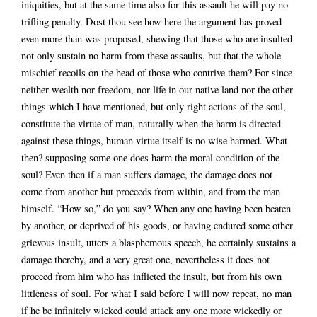
iniquities, but at the same time also for this assault he will pay no
trifling penalty. Dost thou see how here the argument has proved
even more than was proposed, shewing that those who are insulted
not only sustain no harm from these assaults, but that the whole
mischief recoils on the head of those who contrive them? For since
neither wealth nor freedom, nor life in our native land nor the other
things which I have mentioned, but only right actions of the soul,
constitute the virtue of man, naturally when the harm is directed
against these things, human virtue itself is no wise harmed. What
then? supposing some one does harm the moral condition of the
soul? Even then if a man suffers damage, the damage does not
come from another but proceeds from within, and from the man
himself. “How so,” do you say? When any one having been beaten
by another, or deprived of his goods, or having endured some other
grievous insult, utters a blasphemous speech, he certainly sustains a
damage thereby, and a very great one, nevertheless it does not
proceed from him who has inflicted the insult, but from his own
littleness of soul. For what I said before I will now repeat, no man
if he be infinitely wicked could attack any one more wickedly or