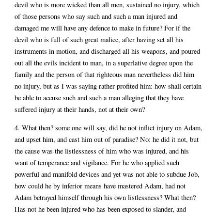
devil who is more wicked than all men, sustained no injury, which
of those persons who say such and such a man injured and
damaged me will have any defence to make in future? For if the
devil who is full of such great malice, after having set all his
instruments in motion, and discharged all his weapons, and poured
out all the evils incident to man, in a superlative degree upon the
family and the person of that righteous man nevertheless did him
no injury, but as I was saying rather profited him: how shall certain
be able to accuse such and such a man alleging that they have
suffered injury at their hands, not at their own?
4. What then? some one will say, did he not inflict injury on Adam,
and upset him, and cast him out of paradise? No: he did it not, but
the cause was the listlessness of him who was injured, and his
want of temperance and vigilance. For he who applied such
powerful and manifold devices and yet was not able to subdue Job,
how could he by inferior means have mastered Adam, had not
Adam betrayed himself through his own listlessness? What then?
Has not he been injured who has been exposed to slander, and