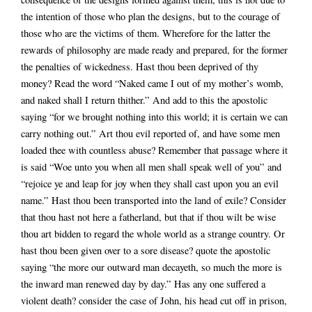
the intention of those who plan the designs, but to the courage of
those who are the victims of them. Wherefore for the latter the
rewards of philosophy are made ready and prepared, for the former
the penalties of wickedness. Hast thou been deprived of thy
money? Read the word “Naked came I out of my mother’s womb,
and naked shall I return thither.” And add to this the apostolic
saying “for we brought nothing into this world; it is certain we can
carry nothing out.” Art thou evil reported of, and have some men
loaded thee with countless abuse? Remember that passage where it
is said “Woe unto you when all men shall speak well of you” and
“rejoice ye and leap for joy when they shall cast upon you an evil
name.” Hast thou been transported into the land of exile? Consider
that thou hast not here a fatherland, but that if thou wilt be wise
thou art bidden to regard the whole world as a strange country. Or
hast thou been given over to a sore disease? quote the apostolic
saying “the more our outward man decayeth, so much the more is
the inward man renewed day by day.” Has any one suffered a
violent death? consider the case of John, his head cut off in prison,