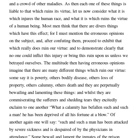
and a crowd of other maladies. As then each one of these things is
liable to that which ruins its virtue, let us now consider what it is
which injures the human race, and what it is which ruins the virtue
of a human being. Most men think that there are divers things
which have this effect; for I must mention the erroneous opinions
on the subject, and, after confuting them, proceed to exhibit that
which really does ruin our virtue: and to demonstrate clearly that
no one could inflict this injury or bring this ruin upon us unless we
betrayed ourselves. The multitude then having erroneous opinions
imagine that there are many different things which ruin our virtue:
some say it is poverty, others bodily disease, others loss of
property, others calumny, others death and they are perpetually
bewailing and lamenting these things: and whilst they are
commiserating the sufferers and shedding tears they excitedly
exclaim to one another “What a calamity has befallen such and such
a man! he has been deprived of all his fortune at a blow.” Of
another again one will say: “such and such a man has been attacked
by severe sickness and is despaired of by the physicians in
attendance.” Some bewail and lament the inmates of the prison,