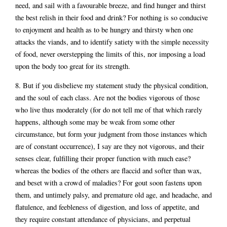
need, and sail with a favourable breeze, and find hunger and thirst
the best relish in their food and drink? For nothing is so conducive
to enjoyment and health as to be hungry and thirsty when one
attacks the viands, and to identify satiety with the simple necessity
of food, never overstepping the limits of this, nor imposing a load
upon the body too great for its strength.
8. But if you disbelieve my statement study the physical condition,
and the soul of each class. Are not the bodies vigorous of those
who live thus moderately (for do not tell me of that which rarely
happens, although some may be weak from some other
circumstance, but form your judgment from those instances which
are of constant occurrence), I say are they not vigorous, and their
senses clear, fulfilling their proper function with much ease?
whereas the bodies of the others are flaccid and softer than wax,
and beset with a crowd of maladies? For gout soon fastens upon
them, and untimely palsy, and premature old age, and headache, and
flatulence, and feebleness of digestion, and loss of appetite, and
they require constant attendance of physicians, and perpetual