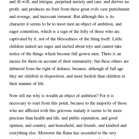
and ill-will, and intrigue, perpetual anxiety and care, and derives no
profit, and produces no fruit from these great evils save punishment
and revenge, and incessant torment. But although this is its
character it seems to be to most men an object of ambition, and
eager contention, which is a sign of the folly of those who are
captivated by it, not of the blessedness of the thing itself. Little
children indeed are eager and excited about toys and cannot take
notice of the things which become full grown men. There is an
excuse for them on account of their immaturity: but these others are
debarred from the right of defence, because, although of full age
they are childish in disposition, and more foolish than children in
their manner of life.
Now tell me why is wealth an object of ambition? For it is
necessary to start from this point, because to the majority of those
who are afflicted with this grievous malady it seems to be more
precious than health and life, and public reputation, and good
opinion, and country, and household, and friends, and kindred and
everything else. Moreover the flame has ascended to the very