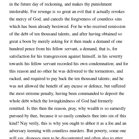
in the future day of reckoning, and makes thy punishment
intolerable. For revenge is so great an evil that it actually revokes
the mercy of God, and cancels the forgiveness of countless sins
which has been already bestowed. For he who received remission
of the debt of ten thousand talents, and after having obtained so
great a boon by merely asking for it then made a demand of one
hundred pence from his fellow servant, a demand, that is, for
satisfaction for his transgression against himself, in his severity
towards his fellow servant recorded his own condemnation; and for
this reason and no other he was delivered to the tormentors, and
racked, and required to pay back the ten thousand talents; and he
was not allowed the benefit of any excuse or defence, but suffered
the most extreme penalty, having been commanded to deposit the
whole debt which the lovingkindness of God had formerly
remitted. Is this then the reason, pray, why wealth is so earnestly
pursued by thee, because it so easily conducts thee into sin of this
kind? Nay verily, this is why you ought to abhor it as a foe and an
adversary teeming with countless murders. But poverty, some one
will say, disposes men to be discontented and often also to utter