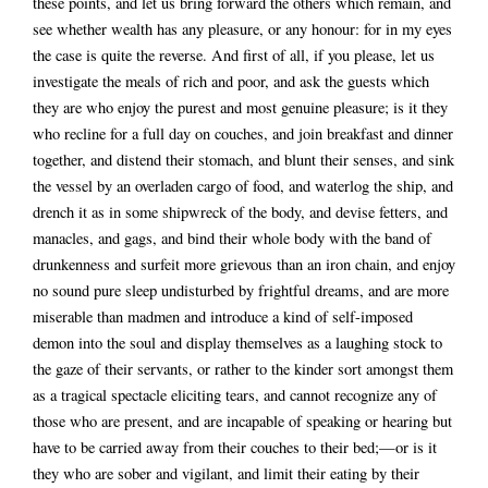
these points, and let us bring forward the others which remain, and
see whether wealth has any pleasure, or any honour: for in my eyes
the case is quite the reverse. And first of all, if you please, let us
investigate the meals of rich and poor, and ask the guests which
they are who enjoy the purest and most genuine pleasure; is it they
who recline for a full day on couches, and join breakfast and dinner
together, and distend their stomach, and blunt their senses, and sink
the vessel by an overladen cargo of food, and waterlog the ship, and
drench it as in some shipwreck of the body, and devise fetters, and
manacles, and gags, and bind their whole body with the band of
drunkenness and surfeit more grievous than an iron chain, and enjoy
no sound pure sleep undisturbed by frightful dreams, and are more
miserable than madmen and introduce a kind of self-imposed
demon into the soul and display themselves as a laughing stock to
the gaze of their servants, or rather to the kinder sort amongst them
as a tragical spectacle eliciting tears, and cannot recognize any of
those who are present, and are incapable of speaking or hearing but
have to be carried away from their couches to their bed;—or is it
they who are sober and vigilant, and limit their eating by their