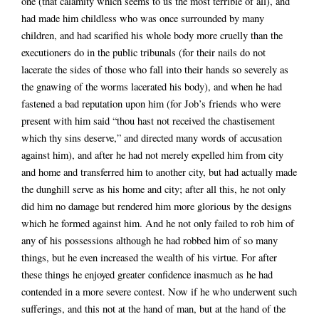
one (that calamity which seems to us the most terrible of all), and
had made him childless who was once surrounded by many
children, and had scarified his whole body more cruelly than the
executioners do in the public tribunals (for their nails do not
lacerate the sides of those who fall into their hands so severely as
the gnawing of the worms lacerated his body), and when he had
fastened a bad reputation upon him (for Job’s friends who were
present with him said “thou hast not received the chastisement
which thy sins deserve,” and directed many words of accusation
against him), and after he had not merely expelled him from city
and home and transferred him to another city, but had actually made
the dunghill serve as his home and city; after all this, he not only
did him no damage but rendered him more glorious by the designs
which he formed against him. And he not only failed to rob him of
any of his possessions although he had robbed him of so many
things, but he even increased the wealth of his virtue. For after
these things he enjoyed greater confidence inasmuch as he had
contended in a more severe contest. Now if he who underwent such
sufferings, and this not at the hand of man, but at the hand of the