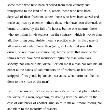
some those who have been expelled from their country and
transported to the land of exile, others those who have been
deprived of their freedom, others those who have been seized and
made captives by enemies, others those who have been drowned, or
burnt, or buried by the fall of a house, but no one mourns those
who are living in wickedness: on the contrary, which is worse than
all, they often congratulate them, a practice which is the cause of
all manner of evils. Come then (only, as I exhorted you at the
outset, do not make a commotion), let me prove that none of the
things which have been mentioned injure the man who lives
soberly, nor can ruin his virtue. For tell me if a man has lost his all
either at the hands of calumniators or of robbers, or has been
stripped of his goods by knavish servants, what harm has the loss
done to the virtue of the man?
But if it seems well let me rather indicate in the first place what is
the virtue of a man, beginning by dealing with the subject in the
case of existences of another kind so as to make it more intelligible
and plain to the majority of readers.